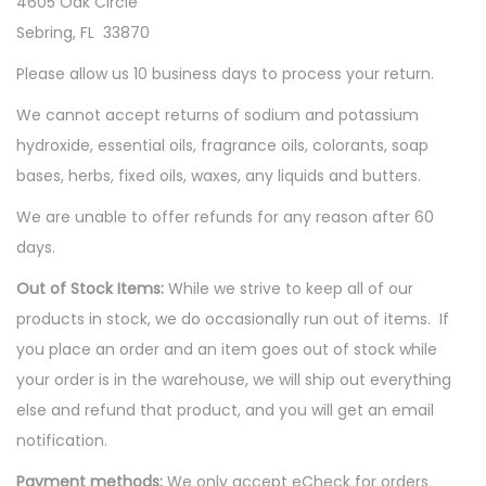
4605 Oak Circle
Sebring, FL 33870
Please allow us 10 business days to process your return.
We cannot accept returns of sodium and potassium
hydroxide, essential oils, fragrance oils, colorants, soap
bases, herbs, fixed oils, waxes, any liquids and butters.
We are unable to offer refunds for any reason after 60
days.
Out of Stock Items:
While we strive to keep all of our
products in stock, we do occasionally run out of items. If
you place an order and an item goes out of stock while
your order is in the warehouse, we will ship out everything
else and refund that product, and you will get an email
notification.
Payment methods:
We only accept eCheck for orders