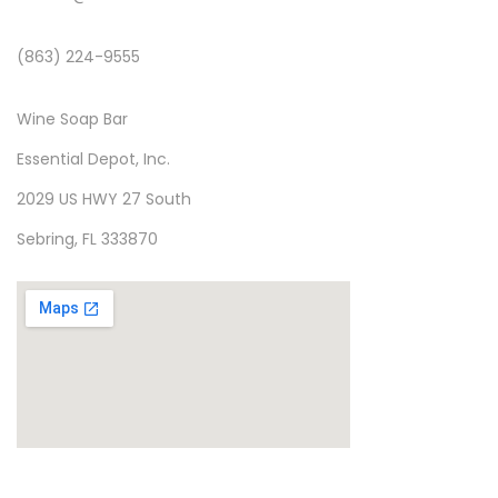
(863) 224-9555
Wine Soap Bar
Essential Depot, Inc.
2029 US HWY 27 South
Sebring, FL 333870