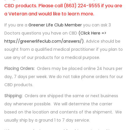
CBD products. Please call (863) 224-9555 if you are
a Veteran and would like to learn more.
If you are a
Greener Life Club Member
you can ask 3
Doctors questions you have on CBD
(Click Here =>
https://greenerlifeclub.com/answers/)
. Advice should be
sought from a qualified medical practitioner if you plan to
use any of our products for a medical purpose.
Placing Orders:
Orders may be placed online 24 hours per
day, 7 days per week. We do not take phone orders for our
CBD products.
Shipping:
Orders are shipped the same or next business
day whenever possible. We will determine the carrier
based on the location and contents of the shipment. We
usually ship by a ground 1 to 7 day service.