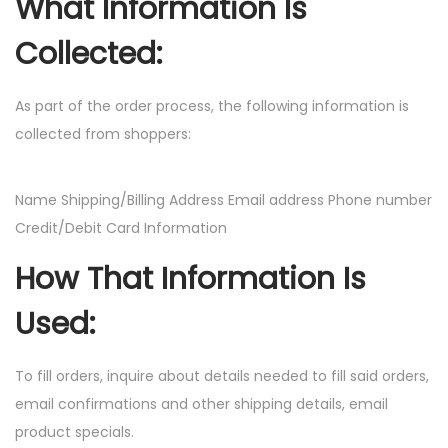
What Information Is
Collected:
As part of the order process, the following information is
collected from shoppers:
Name Shipping/Billing Address Email address Phone number
Credit/Debit Card Information
How That Information Is
Used:
To fill orders, inquire about details needed to fill said orders,
email confirmations and other shipping details, email
product specials.