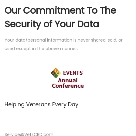
Our Commitment To The
Security of Your Data
Your data/personal information is never shared, sold, or
used except in the above manner.
Helping Veterans Every Day
Service@VetsCBD.com