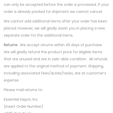
can only be accepted before the order is processed. If your
order is already packed for shipment we cannot cancel.
We cannot add additional items after your order has been
placed; however, we will gladly assist you in placing a new
separate order for the additional items.
Returns:
We accept returns within 45 days of purchase.
We will gladly refund the product price for eligible items
that are unused and are in sale-able condition. All refunds
are applied to the original method of payment. Shipping,
including associated fees/duties/taxes, are at customer’s
expense.
Please mail returns to:
Essential Depot, Inc.
(Insert Order Number)