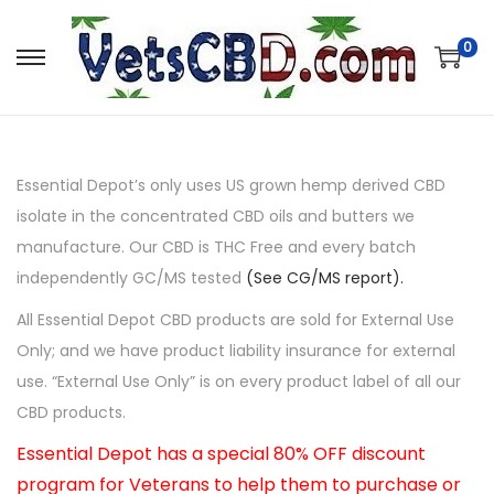
0
Essential Depot’s only uses US grown hemp derived CBD
isolate in the concentrated CBD oils and butters we
manufacture. Our CBD is THC Free and every batch
independently GC/MS tested
(See CG/MS report).
All Essential Depot CBD products are sold for External Use
Only; and we have product liability insurance for external
use. “External Use Only” is on every product label of all our
CBD products.
Essential Depot has a special 80% OFF discount
program for Veterans to help them to purchase or