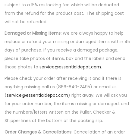
subject to a 15% restocking fee which will be deducted
from the refund for the product cost. The shipping cost
will not be refunded.
Damaged or Missing Items:
We are always happy to help
replace or refund your missing or damaged items within 45
days of purchase. If you receive a damaged package,
please take photos of items, box and the labels and send
those photos to
service@essentialdepot.com
.
Please check your order after receiving it and if there is
anything missing call us (866-840-2495) or email us
(
service@essentialdepot.com
) right away. We will ask you
for your order number, the items missing or damaged, and
the numbers/letters written on the Puller, Checker &
Shipper lines at the bottom of the packing slip.
Order Changes & Cancellations:
Cancellation of an order