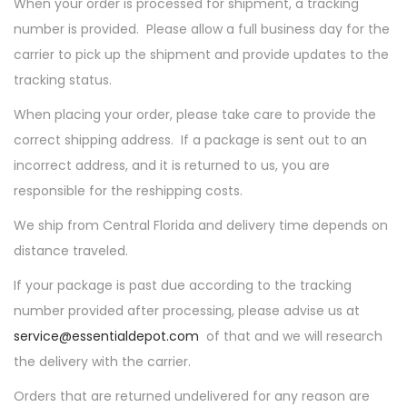
When your order is processed for shipment, a tracking
number is provided. Please allow a full business day for the
carrier to pick up the shipment and provide updates to the
tracking status.
When placing your order, please take care to provide the
correct shipping address. If a package is sent out to an
incorrect address, and it is returned to us, you are
responsible for the reshipping costs.
We ship from Central Florida and delivery time depends on
distance traveled.
If your package is past due according to the tracking
number provided after processing, please advise us at
service@essentialdepot.com
of that and we will research
the delivery with the carrier.
Orders that are returned undelivered for any reason are