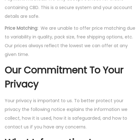
containing CBD. This is a secure system and your account
details are safe.
Price Matching:
We are unable to offer price matching due
to variability in quality, pack size, free shipping options, etc.
Our prices always reflect the lowest we can offer at any
given time.
Our Commitment To Your
Privacy
Your privacy is important to us. To better protect your
privacy the following notice explains the information we
collect, how it is used, how it is safeguarded, and how to
contact us if you have any concerns.