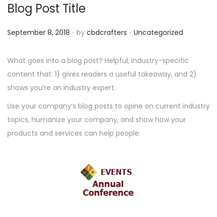
Blog Post Title
.
.
P
P
September 8, 2018
by
cbdcrafters
Uncategorized
o
o
s
s
What goes into a blog post? Helpful, industry-specific
t
t
content that: 1) gives readers a useful takeaway, and 2)
e
e
shows you’re an industry expert.
d
d
Use your company’s blog posts to opine on current industry
o
i
topics, humanize your company, and show how your
n
n
products and services can help people.