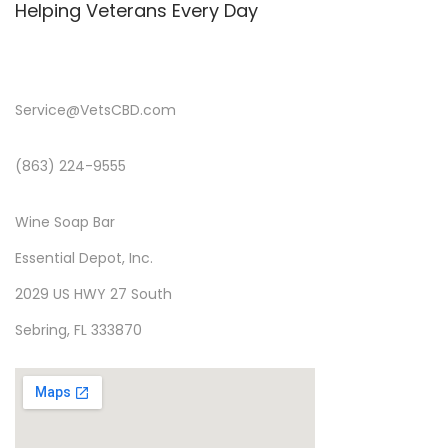
Helping Veterans Every Day
Service@VetsCBD.com
(863) 224-9555
Wine Soap Bar
Essential Depot, Inc.
2029 US HWY 27 South
Sebring, FL 333870